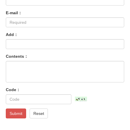
E-mail：
Add：
Contents：
Code：
Submit
Reset