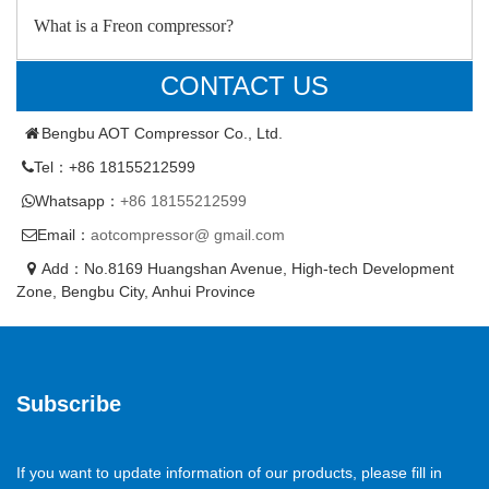
What is a Freon compressor?
CONTACT US
Bengbu AOT Compressor Co., Ltd.
Tel：+86 18155212599
Whatsapp：
+86 18155212599
Email：
aotcompressor@ gmail.com
Add：No.8169 Huangshan Avenue, High-tech Development
Zone, Bengbu City, Anhui Province
Subscribe
If you want to update information of our products, please fill in