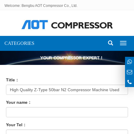
Welcome: Bengbu AOT Compressor Co., Ltd.
CATEGORIES
Toggl
naviga
Title：
Your name：
Your Tel：