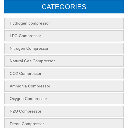
CATEGORIES
Hydrogen compressor
LPG Compressor
Nitrogen Compressor
Natural Gas Compressor
CO2 Compressor
Ammonia Compressor
Oxygen Compressor
N2O Compressor
Freon Compressor