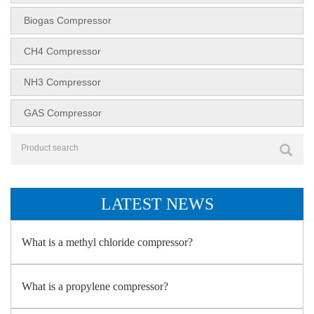
Biogas Compressor
CH4 Compressor
NH3 Compressor
GAS Compressor
LATEST NEWS
What is a methyl chloride compressor?
What is a propylene compressor?