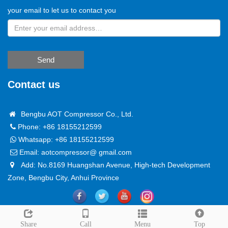
your email to let us to contact you
Send
Contact us
Bengbu AOT Compressor Co., Ltd.
Phone: +86 18155212599
Whatsapp:
+86 18155212599
Email:
aotcompressor@ gmail.com
Add: No.8169 Huangshan Avenue, High-tech Development
Zone, Bengbu City, Anhui Province
Copyright @ 2024
Sitemap
Leave a message
Share
Call
Menu
Top