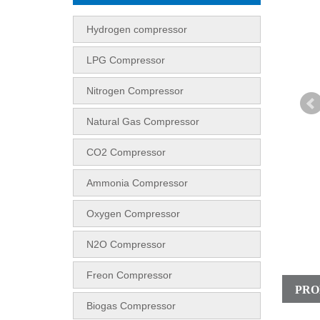
Hydrogen compressor
LPG Compressor
Nitrogen Compressor
Natural Gas Compressor
CO2 Compressor
Ammonia Compressor
Oxygen Compressor
N2O Compressor
Freon Compressor
PRO
Biogas Compressor