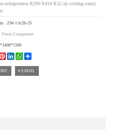
 refrigeration R290 R410 R32 air cooling rotary
or
em : ZW-1.6/20-35
：
Freon Compressor
0*1400*1500
ook
witter
Pinterest
LinkedIn
WhatsApp
Share
IRY
EMAIL