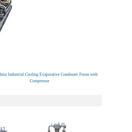
hina Industrial Cooling Evaporative Condenser Freon with
Compressor