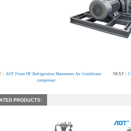
V：
AOT Freon HF Refrigeration Manometer Air Conditioner
NEXT：
C
compressor
ATED PRODUCTS: