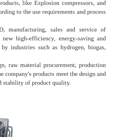
roducts, like Explosion compressors, and
ording to the use requirements and process
, manufacturing, sales and service of
new high-efficiency, energy-saving and
 by industries such as hydrogen, biogas,
n, raw material procurement, production
 the company's products meet the design and
 stability of product quality.