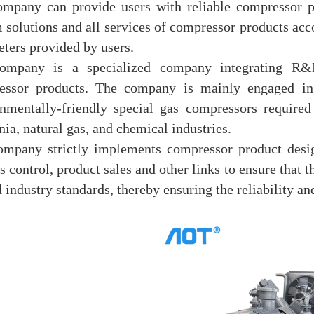
mpany can provide users with reliable compressor p
 solutions and all services of compressor products acc
ters provided by users.
ompany is a specialized company integrating R&D
essor products. The company is mainly engaged in 
nmentally-friendly special gas compressors required
a, natural gas, and chemical industries.
ompany strictly implements compressor product desig
s control, product sales and other links to ensure that
d industry standards, thereby ensuring the reliability and