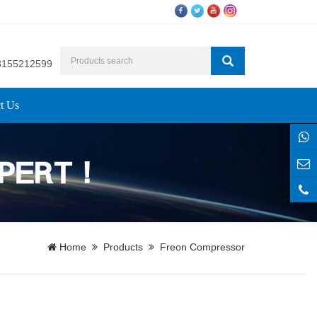
8155212599
t Us
Home
Products
Freon Compressor