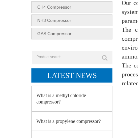
Our co
CH4 Compressor
system
parame
NH3 Compressor
The c
GAS Compressor
compr
enviro
ammoni
The c
proces
LATEST NEWS
relate
What is a methyl chloride
compressor?
What is a propylene compressor?