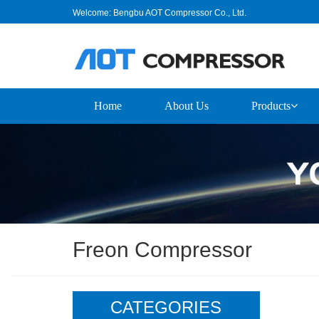
Welcome: Bengbu AOT Compressor Co., Ltd.
Home
About Us
Products
Freon Compressor
CATEGORIES