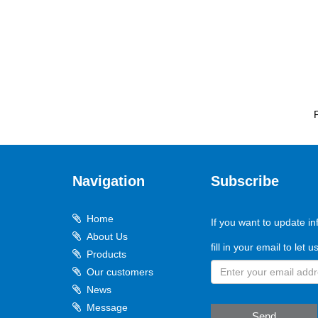
Navigation
Subscribe
Home
If you want to update in
About Us
fill in your email to let 
Products
Our customers
News
Message
Send