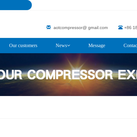
aotcompressor@ gmail.com
+86 1
Our customers
News
Message
Contac