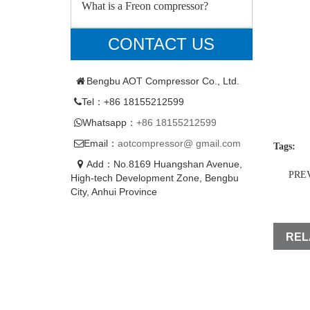
What is a Freon compressor?
CONTACT US
Bengbu AOT Compressor Co., Ltd.
Tel：+86 18155212599
Whatsapp：
+86 18155212599
Email：
aotcompressor@ gmail.com
Tags:
Add：No.8169 Huangshan Avenue,
PRE
High-tech Development Zone, Bengbu
City, Anhui Province
REL