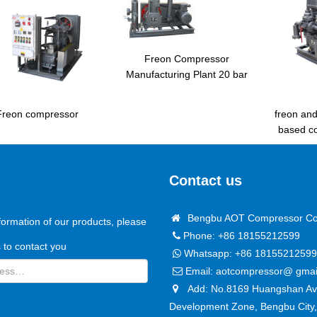
Freon Compressor
Manufacturing Plant 20 bar
freon an
Freon compressor
based c
Contact us
Bengbu AOT Compressor Co.
formation of our products, please
Phone: +86 18155212599
us to contact you
Whatsapp:
+86 18155212599
Email:
aotcompressor@ gmai
Add: No.8169 Huangshan Ave
Development Zone, Bengbu City,