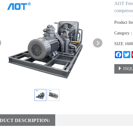
AOT Freon
compress
Product It
Category
SIZE:160
Faceb
T
INQU
DUCT DESCRIPTION: