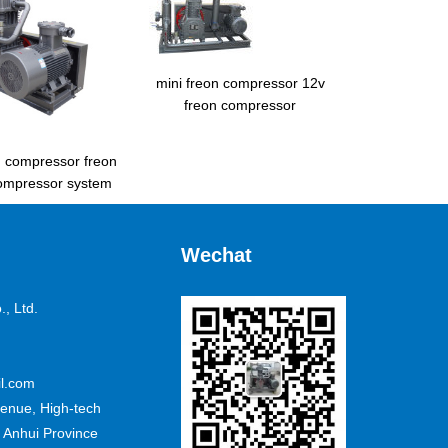
mini freon compressor 12v
freon compressor
d compressor freon
ompressor system
Wechat
, Ltd.
l.com
nue, High-tech
 Anhui Province