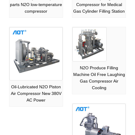
parts N2O low-temperature
Compressor for Medical
compressor
Gas Cylinder Filling Station
N2O Produce Filling
Machine Oil Free Laughing
Gas Compressor Air
Oil-Lubricated N2O Piston
Cooling
Air Compressor New 380V
AC Power