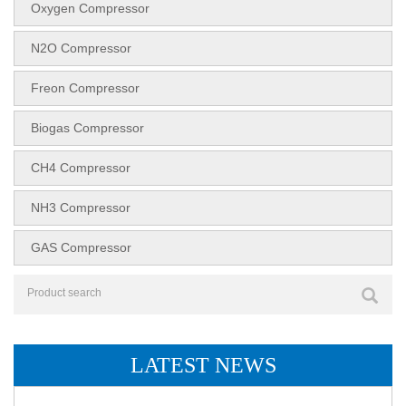
Oxygen Compressor
N2O Compressor
Freon Compressor
Biogas Compressor
CH4 Compressor
NH3 Compressor
GAS Compressor
LATEST NEWS