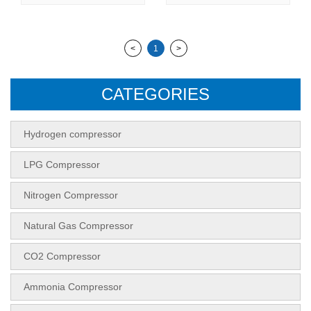
<
1
>
CATEGORIES
Hydrogen compressor
LPG Compressor
Nitrogen Compressor
Natural Gas Compressor
CO2 Compressor
Ammonia Compressor