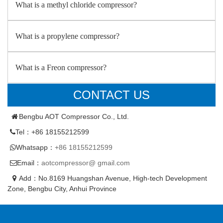
What is a methyl chloride compressor?
What is a propylene compressor?
What is a Freon compressor?
CONTACT US
Bengbu AOT Compressor Co., Ltd.
Tel：+86 18155212599
Whatsapp：
+86 18155212599
Email：
aotcompressor@ gmail.com
Add：No.8169 Huangshan Avenue, High-tech Development
Zone, Bengbu City, Anhui Province