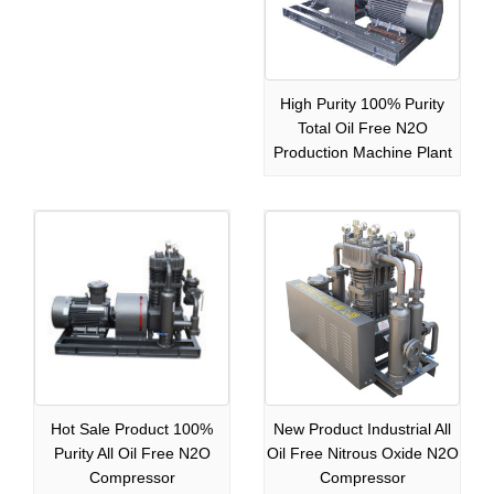
High Purity 100% Purity
Total Oil Free N2O
Production Machine Plant
Hot Sale Product 100%
New Product Industrial All
Purity All Oil Free N2O
Oil Free Nitrous Oxide N2O
Compressor
Compressor