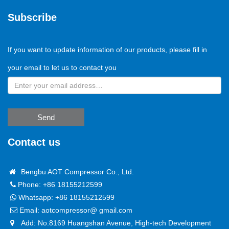
Subscribe
If you want to update information of our products, please fill in
your email to let us to contact you
Send
Contact us
Bengbu AOT Compressor Co., Ltd.
Phone: +86 18155212599
Whatsapp:
+86 18155212599
Email:
aotcompressor@ gmail.com
Add: No.8169 Huangshan Avenue, High-tech Development