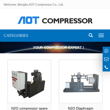
Welcome: Bengbu AOT Compressor Co., Ltd.
CATEGORIES
Toggl
naviga
N2O compressor spare
N2O Diaphragm