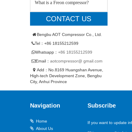
What is a Freon compressor?
CONTACT US
Bengbu AOT Compressor Co., Ltd.
Tel：+86 18155212599
Whatsapp：
+86 18155212599
Email：
aotcompressor@ gmail.com
Add：No.8169 Huangshan Avenue,
High-tech Development Zone, Bengbu
City, Anhui Province
Navigation
Subscribe
Home
If you want to update in
About Us