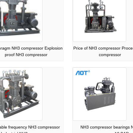
hragm NH3 compressor Explosion
Price of NH3 compressor Proc
proof NH3 compressor
compressor
iable frequency NH3 compressor
NH3 compressor bearings 