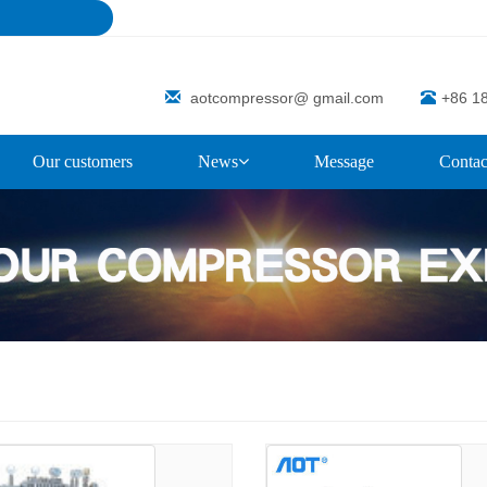
aotcompressor@ gmail.com
+86 1
Our customers
News
Message
Contac