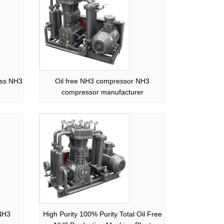
ess NH3
Oil free NH3 compressor NH3
compressor manufacturer
NH3
High Purity 100% Purity Total Oil Free