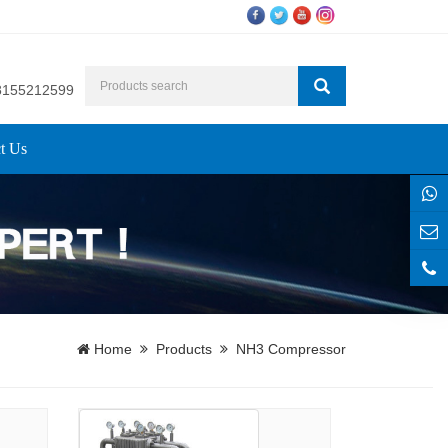
8155212599
t Us
Home
Products
NH3 Compressor