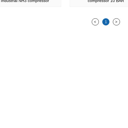
Industrial NH3 compressor
compressor 10 BAR
<
1
>