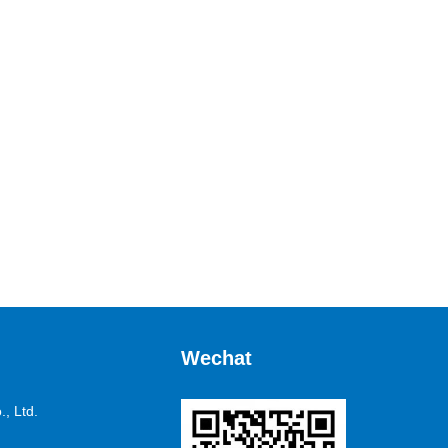
Wechat
, Ltd.