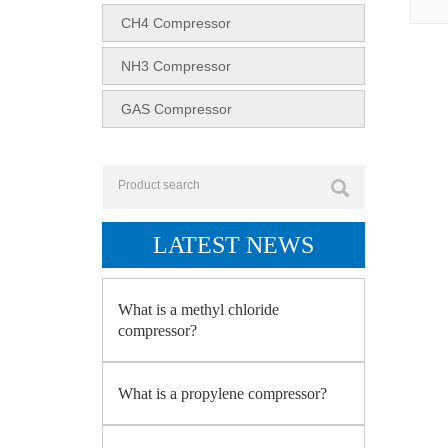
CH4 Compressor
NH3 Compressor
GAS Compressor
LATEST NEWS
What is a methyl chloride
compressor?
What is a propylene compressor?