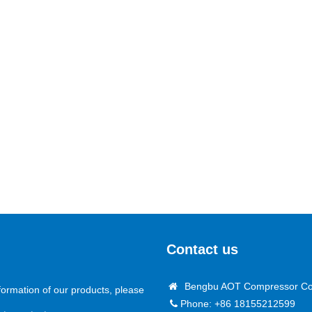
Contact us
Bengbu AOT Compressor Co.
formation of our products, please
Phone: +86 18155212599