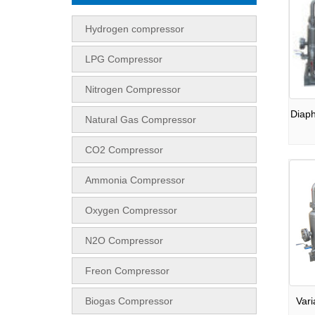
Hydrogen compressor
LPG Compressor
Nitrogen Compressor
Diap
Natural Gas Compressor
CO2 Compressor
Ammonia Compressor
Oxygen Compressor
N2O Compressor
Freon Compressor
Biogas Compressor
Var