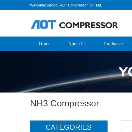
Welcome: Bengbu AOT Compressor Co., Ltd.
Home
About Us
Products
NH3 Compressor
CATEGORIES