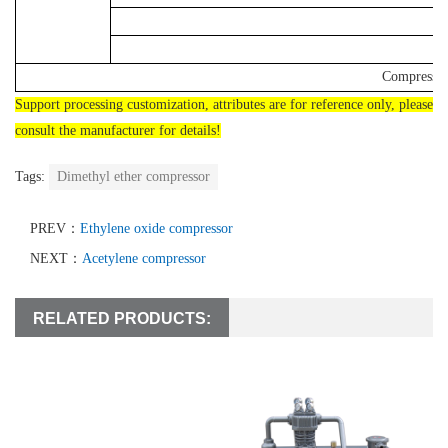
Compressor
Support processing customization, attributes are for reference only, please
consult the manufacturer for details!
Tags:
Dimethyl ether compressor
PREV：
Ethylene oxide compressor
NEXT：
Acetylene compressor
RELATED PRODUCTS: