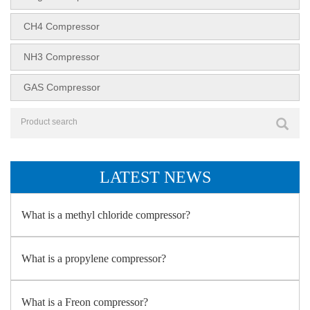
CH4 Compressor
NH3 Compressor
GAS Compressor
LATEST NEWS
What is a methyl chloride compressor?
What is a propylene compressor?
What is a Freon compressor?