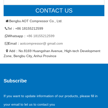
CONTACT US
Bengbu AOT Compressor Co., Ltd.
Tel：+86 18155212599
Whatsapp：
+86 18155212599
Email：
aotcompressor@ gmail.com
Add：No.8169 Huangshan Avenue, High-tech Development
Zone, Bengbu City, Anhui Province
Subscribe
If you want to update information of our products, please fill in
your email to let us to contact you