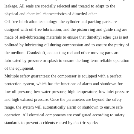
leakage. All seals are specially selected and treated to adapt to the
physical and chemical characteristics of dimethyl ether.
Oil-free lubrication technology: the cylinder and packing parts are
designed with oil-free lubrication, and the piston ring and guide ring are
made of self-lubricating materials to ensure that dimethyl ether gas is not
polluted by lubricating oil during compression and to ensure the purity of
the medium. Crankshaft, connecting rod and other moving parts are
lubricated by pressure or splash to ensure the long-term reliable operation
of the equipment.
Multiple safety guarantees: the compressor is equipped with a perfect
protection system, which has the functions of alarm and shutdown for
low oil pressure, low water pressure, high temperature, low inlet pressure
and high exhaust pressure. Once the parameters are beyond the safety
range, the system will automatically alarm or shutdown to ensure safe
operation. All electrical components are configured according to safety
standards to prevent accidents caused by electric sparks.