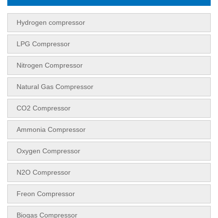
Hydrogen compressor
LPG Compressor
Nitrogen Compressor
Natural Gas Compressor
CO2 Compressor
Ammonia Compressor
Oxygen Compressor
N2O Compressor
Freon Compressor
Biogas Compressor