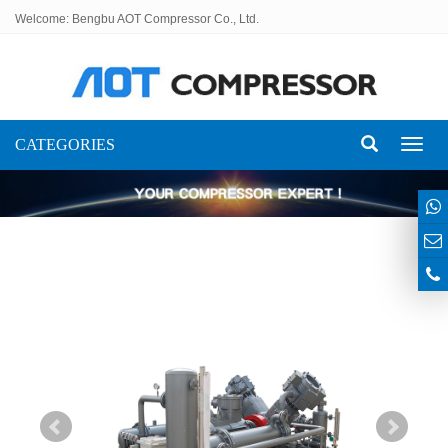
Welcome: Bengbu AOT Compressor Co., Ltd.
CATEGORIES
Toggl
naviga