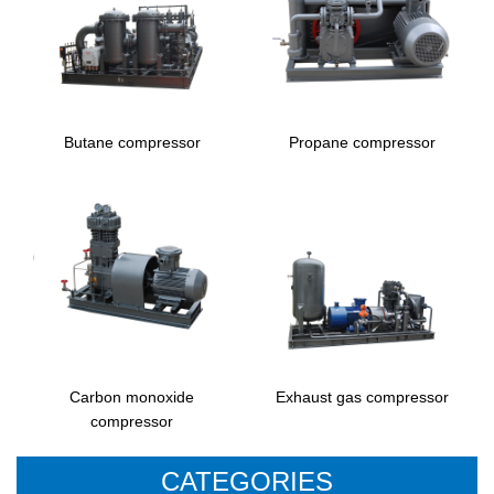
Butane compressor
Propane compressor
Carbon monoxide
Exhaust gas compressor
compressor
CATEGORIES