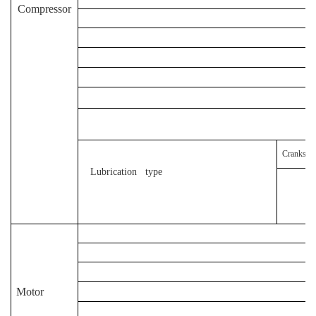
Compressor
D
Crankshaf
Lubrication type
Motor