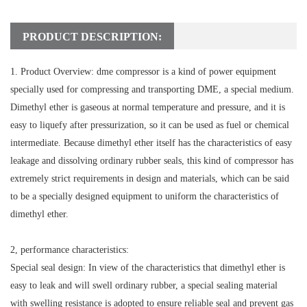
PRODUCT DESCRIPTION:
1. Product Overview: dme compressor is a kind of power equipment
specially used for compressing and transporting DME, a special medium.
Dimethyl ether is gaseous at normal temperature and pressure, and it is
easy to liquefy after pressurization, so it can be used as fuel or chemical
intermediate. Because dimethyl ether itself has the characteristics of easy
leakage and dissolving ordinary rubber seals, this kind of compressor has
extremely strict requirements in design and materials, which can be said
to be a specially designed equipment to uniform the characteristics of
dimethyl ether.
2, performance characteristics:
Special seal design: In view of the characteristics that dimethyl ether is
easy to leak and will swell ordinary rubber, a special sealing material
with swelling resistance is adopted to ensure reliable seal and prevent gas