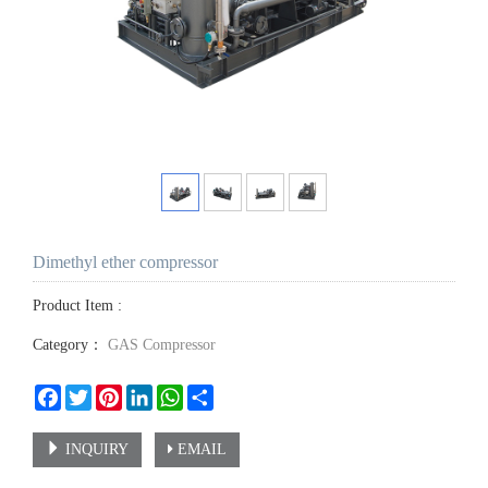
Dimethyl ether compressor
Product Item :
Category：
GAS Compressor
Facebook
Twitter
Pinterest
LinkedIn
WhatsApp
Share
INQUIRY
EMAIL