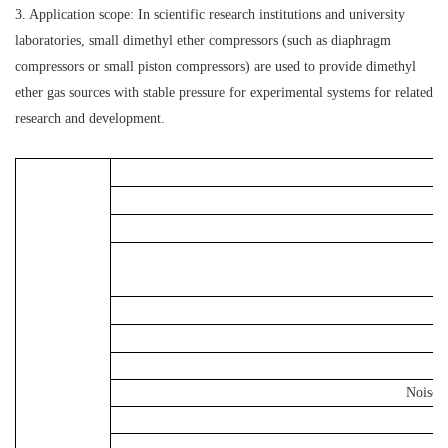
3. Application scope: In scientific research institutions and university
laboratories, small dimethyl ether compressors (such as diaphragm
compressors or small piston compressors) are used to provide dimethyl
ether gas sources with stable pressure for experimental systems for related
research and development.
Noise 
V