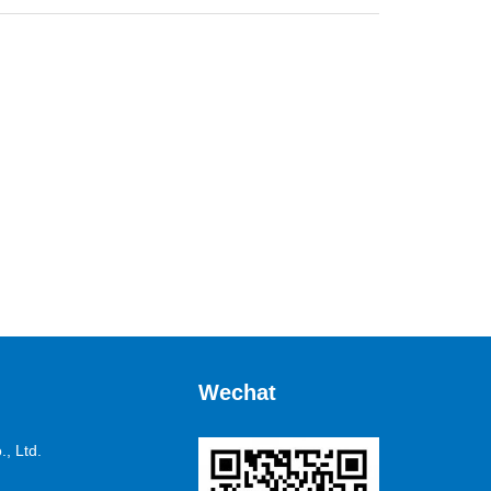
Wechat
, Ltd.