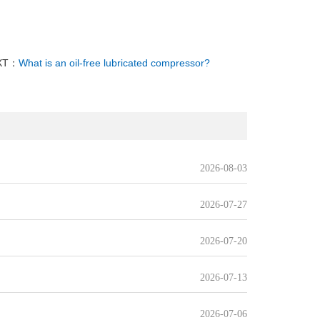
XT：
What is an oil-free lubricated compressor?
2026-08-03
2026-07-27
2026-07-20
2026-07-13
2026-07-06