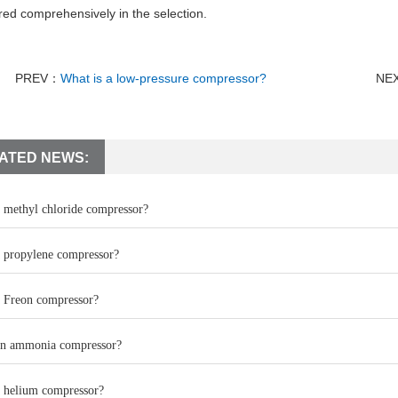
red comprehensively in the selection.
PREV：
What is a low-pressure compressor?
NE
ATED NEWS:
a methyl chloride compressor?
a propylene compressor?
a Freon compressor?
an ammonia compressor?
a helium compressor?