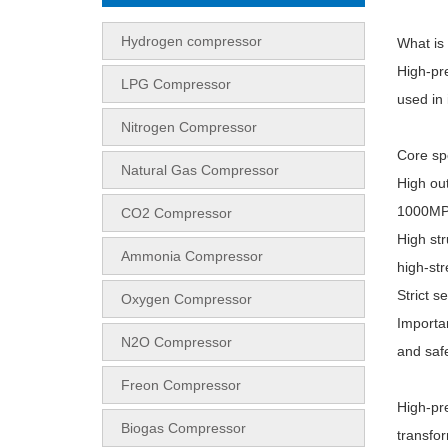
Hydrogen compressor
What is
High-pr
LPG Compressor
used in 
Nitrogen Compressor
Core sp
Natural Gas Compressor
High ou
1000MP
CO2 Compressor
High str
Ammonia Compressor
high-str
Strict s
Oxygen Compressor
Importan
N2O Compressor
and safe
Freon Compressor
High-pr
Biogas Compressor
transfo