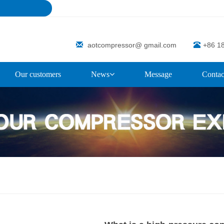
aotcompressor@ gmail.com
+86 1
Our customers
News
Message
Contac