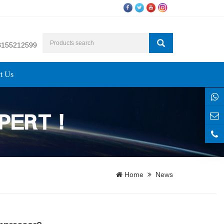
8155212599
t Us
Home
News