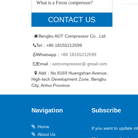
What is a Freon compressor?
CONTACT US
Bengbu AOT Compressor Co., Ltd.
Tel：+86 18155212599
Whatsapp：
+86 18155212599
Email：
aotcompressor@ gmail.com
Add：No.8169 Huangshan Avenue,
High-tech Development Zone, Bengbu
City, Anhui Province
Navigation
Subscribe
Home
If you want to update in
About Us