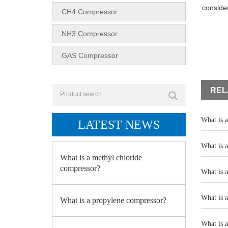
conside
CH4 Compressor
NH3 Compressor
GAS Compressor
REL
What is 
LATEST NEWS
What is 
What is a methyl chloride
compressor?
What is 
What is 
What is a propylene compressor?
What is 