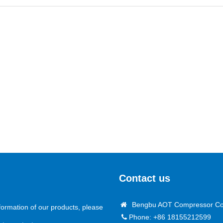
Contact us
Bengbu AOT Compressor Co.
formation of our products, please
Phone: +86 18155212599