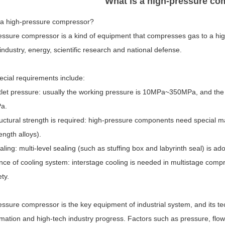
What is a high-pressure c
 a high-pressure compressor?
essure compressor is a kind of equipment that compresses gas to a hig
industry, energy, scientific research and national defense.
ecial requirements include:
tlet pressure: usually the working pressure is 10MPa~350MPa, and the
a.
uctural strength is required: high-pressure components need special ma
ength alloys).
ealing: multi-level sealing (such as stuffing box and labyrinth seal) is 
ce of cooling system: interstage cooling is needed in multistage compr
ty.
essure compressor is the key equipment of industrial system, and its t
rmation and high-tech industry progress. Factors such as pressure, flo