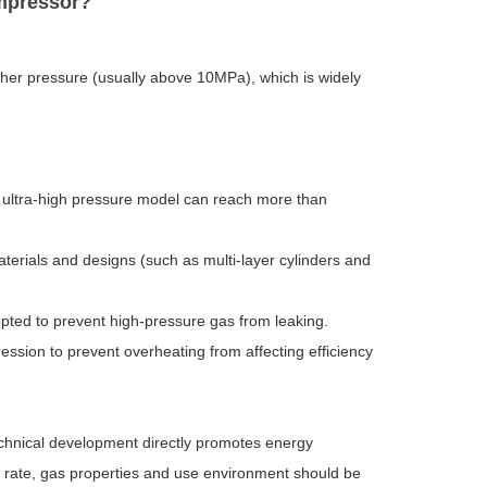
ompressor?
her pressure (usually above 10MPa), which is widely
 ultra-high pressure model can reach more than
terials and designs (such as multi-layer cylinders and
adopted to prevent high-pressure gas from leaking.
ession to prevent overheating from affecting efficiency
echnical development directly promotes energy
w rate, gas properties and use environment should be