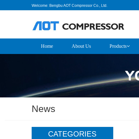
Welcome: Bengbu AOT Compressor Co., Ltd.
Home
About Us
Products
News
CATEGORIES