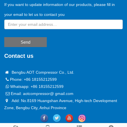
If you want to update information of our products, please fill in
your email to let us to contact you
Send
Contact us
Bengbu AOT Compressor Co., Ltd.
Phone: +86 18155212599
Whatsapp:
+86 18155212599
Email:
aotcompressor@ gmail.com
Add: No.8169 Huangshan Avenue, High-tech Development
Zone, Bengbu City, Anhui Province