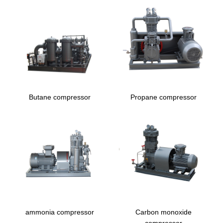
Butane compressor
Propane compressor
ammonia compressor
Carbon monoxide
compressor