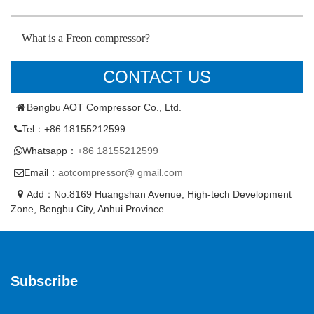
What is a Freon compressor?
CONTACT US
Bengbu AOT Compressor Co., Ltd.
Tel：+86 18155212599
Whatsapp：
+86 18155212599
Email：
aotcompressor@ gmail.com
Add：No.8169 Huangshan Avenue, High-tech Development
Zone, Bengbu City, Anhui Province
Subscribe