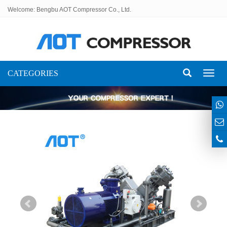
Welcome: Bengbu AOT Compressor Co., Ltd.
CATEGORIES
Toggl
naviga