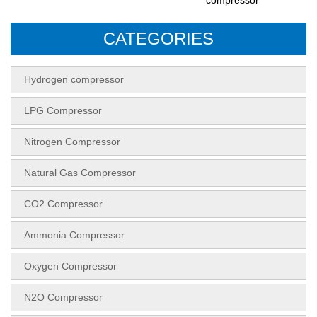
CATEGORIES
Hydrogen compressor
LPG Compressor
Nitrogen Compressor
Natural Gas Compressor
CO2 Compressor
Ammonia Compressor
Oxygen Compressor
N2O Compressor