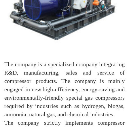
The company is a specialized company integrating
R&D, manufacturing, sales and service of
compressor products. The company is mainly
engaged in new high-efficiency, energy-saving and
environmentally-friendly special gas compressors
required by industries such as hydrogen, biogas,
ammonia, natural gas, and chemical industries.
The company strictly implements compressor