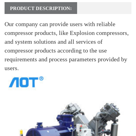
PRODUCT DESCRIPTION:
Our company can provide users with reliable
compressor products, like Explosion compressors,
and system solutions and all services of
compressor products according to the use
requirements and process parameters provided by
users.