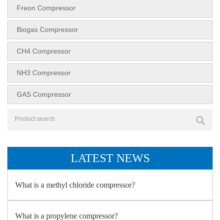
Freon Compressor
Biogas Compressor
CH4 Compressor
NH3 Compressor
GAS Compressor
LATEST NEWS
What is a methyl chloride compressor?
What is a propylene compressor?