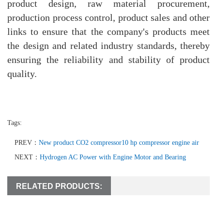
product design, raw material procurement,
production process control, product sales and other
links to ensure that the company's products meet
the design and related industry standards, thereby
ensuring the reliability and stability of product
quality.
Tags:
PREV：
New product CO2 compressor10 hp compressor engine air
NEXT：
Hydrogen AC Power with Engine Motor and Bearing
RELATED PRODUCTS: