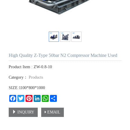
High Quality Z-Type 50bar N2 Compressor Machine Used
Product Item : ZW-0.8-10
Category：
Products
SIZE:1100*800*1000
Facebook
Twitter
Pinterest
LinkedIn
WhatsApp
Share
INQUIRY
EMAIL