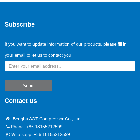
Subscribe
If you want to update information of our products, please fill in
your email to let us to contact you
Send
Contact us
Bengbu AOT Compressor Co., Ltd.
Phone: +86 18155212599
Whatsapp:
+86 18155212599