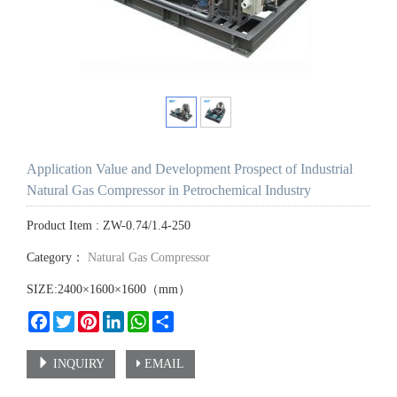
Application Value and Development Prospect of Industrial
Natural Gas Compressor in Petrochemical Industry
Product Item : ZW-0.74/1.4-250
Category：
Natural Gas Compressor
SIZE:2400×1600×1600（mm）
Facebook
Twitter
Pinterest
LinkedIn
WhatsApp
Share
INQUIRY
EMAIL