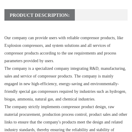
PRODUCT DESCRIPTION:
Our company can provide users with reliable compressor products, like
Explosion compressors, and system solutions and all services of
compressor products according to the use requirements and process
parameters provided by users.
The company is a specialized company integrating R&D, manufacturing,
sales and service of compressor products. The company is mainly
engaged in new high-efficiency, energy-saving and environmentally-
friendly special gas compressors required by industries such as hydrogen,
biogas, ammonia, natural gas, and chemical industries.
The company strictly implements compressor product design, raw
material procurement, production process control, product sales and other
links to ensure that the company's products meet the design and related
industry standards, thereby ensuring the reliability and stability of