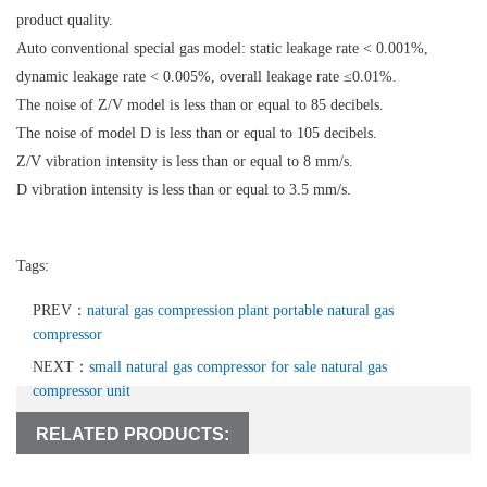
product quality.
Auto conventional special gas model: static leakage rate < 0.001%,
dynamic leakage rate < 0.005%, overall leakage rate ≤0.01%.
The noise of Z/V model is less than or equal to 85 decibels.
The noise of model D is less than or equal to 105 decibels.
Z/V vibration intensity is less than or equal to 8 mm/s.
D vibration intensity is less than or equal to 3.5 mm/s.
Tags:
PREV：
natural gas compression plant portable natural gas
compressor
NEXT：
small natural gas compressor for sale natural gas
compressor unit
RELATED PRODUCTS: