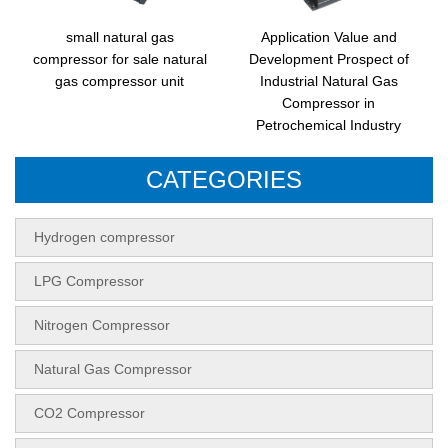
small natural gas
Application Value and
compressor for sale natural
Development Prospect of
gas compressor unit
Industrial Natural Gas
Compressor in
Petrochemical Industry
CATEGORIES
Hydrogen compressor
LPG Compressor
Nitrogen Compressor
Natural Gas Compressor
CO2 Compressor