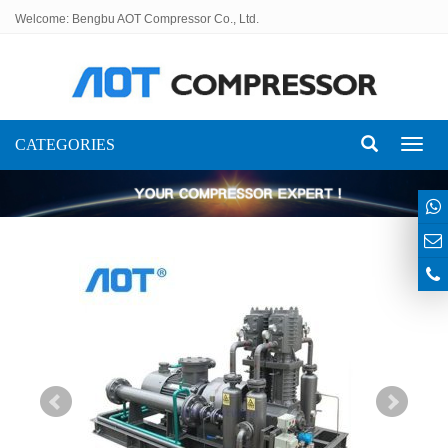
Welcome: Bengbu AOT Compressor Co., Ltd.
CATEGORIES
Toggl
naviga