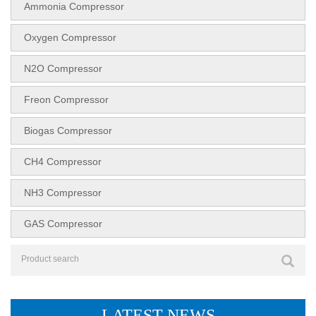
Ammonia Compressor
Oxygen Compressor
N2O Compressor
Freon Compressor
Biogas Compressor
CH4 Compressor
NH3 Compressor
GAS Compressor
LATEST NEWS