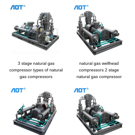
3 stage natural gas
natural gas wellhead
compressor types of natural
compressors 2 stage
gas compressors
natural gas compressor