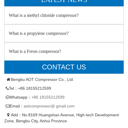
What is a methyl chloride compressor?
What is a propylene compressor?
What is a Freon compressor?
CONTACT US
Bengbu AOT Compressor Co., Ltd.
Tel：+86 18155212599
Whatsapp：
+86 18155212599
Email：
aotcompressor@ gmail.com
Add：No.8169 Huangshan Avenue, High-tech Development
Zone, Bengbu City, Anhui Province