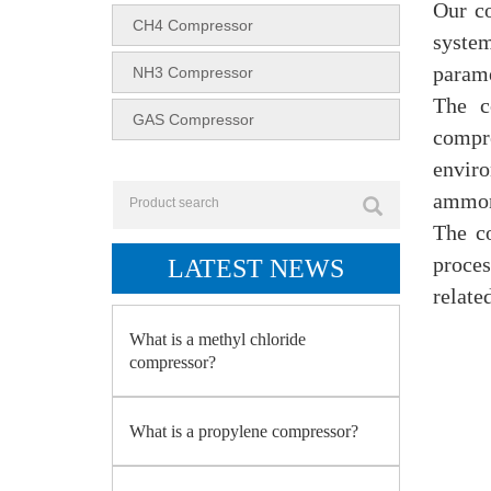
Our co
CH4 Compressor
system
parame
NH3 Compressor
The c
GAS Compressor
compr
enviro
ammoni
The c
proces
LATEST NEWS
relate
What is a methyl chloride
compressor?
What is a propylene compressor?