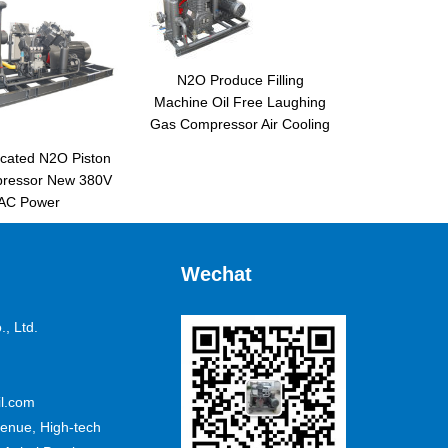
N2O Produce Filling
Machine Oil Free Laughing
Gas Compressor Air Cooling
icated N2O Piston
pressor New 380V
AC Power
Wechat
, Ltd.
l.com
nue, High-tech