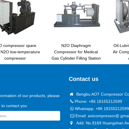
O compressor spare
N2O Diaphragm
Oil-Lubr
s N2O low-temperature
Compressor for Medical
Air Com
compressor
Gas Cylinder Filling Station
Contact us
Bengbu AOT Compressor Co.
formation of our products, please
Phone: +86 18155212599
us to contact you
Whatsapp:
+86 18155212599
Email:
aotcompressor@ gmai
Add: No.8169 Huangshan Ave