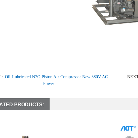
V：
Oil-Lubricated N2O Piston Air Compressor New 380V AC
NEX
Power
ATED PRODUCTS: