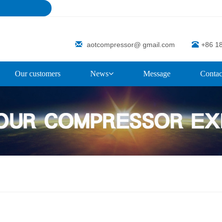
aotcompressor@ gmail.com
+86 1
Our customers
News
Message
Contac