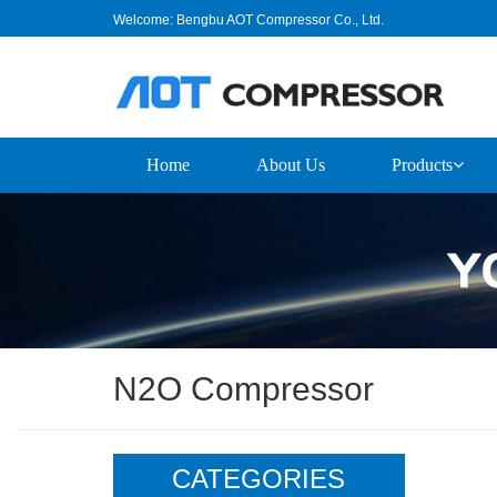
Welcome: Bengbu AOT Compressor Co., Ltd.
Home
About Us
Products
N2O Compressor
CATEGORIES