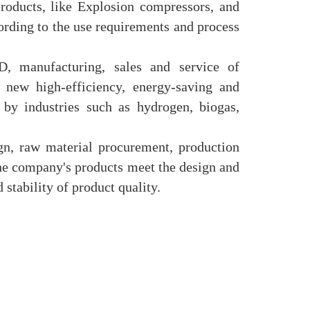
roducts, like Explosion compressors, and
ording to the use requirements and process
, manufacturing, sales and service of
new high-efficiency, energy-saving and
 by industries such as hydrogen, biogas,
n, raw material procurement, production
 the company's products meet the design and
 stability of product quality.