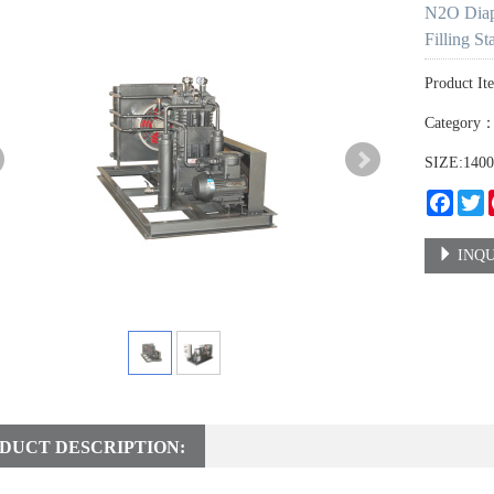
N2O Diap
Filling St
Product It
Category
SIZE:140
Faceb
T
INQU
DUCT DESCRIPTION: