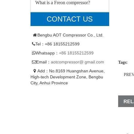
What is a Freon compressor?
CONTACT US
Bengbu AOT Compressor Co., Ltd.
Tel：+86 18155212599
Whatsapp：
+86 18155212599
Email：
aotcompressor@ gmail.com
Tags:
Add：No.8169 Huangshan Avenue,
PRE
High-tech Development Zone, Bengbu
City, Anhui Province
REL