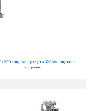
T：
N2O compressor spare parts N2O low-temperature
compressor