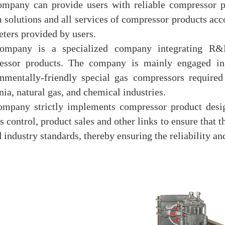
mpany can provide users with reliable compressor p
 solutions and all services of compressor products acc
ters provided by users.
ompany is a specialized company integrating R&D
essor products. The company is mainly engaged in 
nmentally-friendly special gas compressors required
a, natural gas, and chemical industries.
ompany strictly implements compressor product desig
s control, product sales and other links to ensure that
d industry standards, thereby ensuring the reliability and