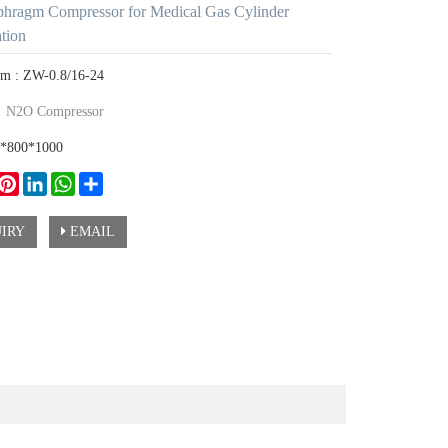
hragm Compressor for Medical Gas Cylinder
ation
em : ZW-0.8/16-24
：
N2O Compressor
0*800*1000
ook
witter
Pinterest
LinkedIn
WhatsApp
Share
IRY
EMAIL