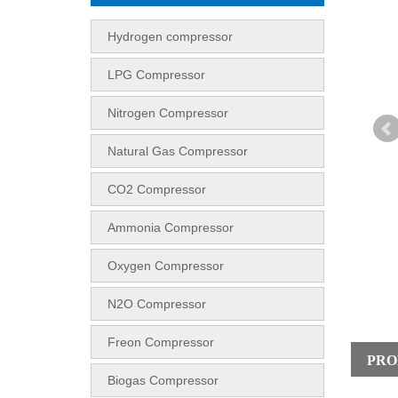
Hydrogen compressor
LPG Compressor
Nitrogen Compressor
Natural Gas Compressor
CO2 Compressor
Ammonia Compressor
Oxygen Compressor
N2O Compressor
Freon Compressor
PRO
Biogas Compressor