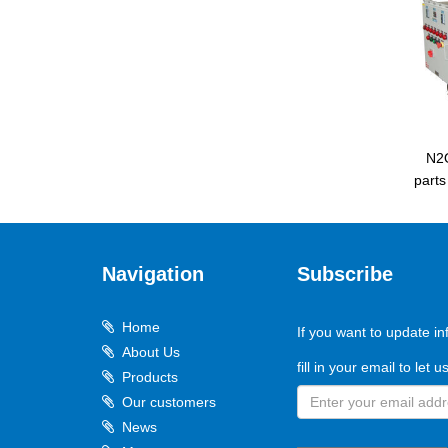
N2
part
Navigation
Subscribe
Home
If you want to update in
About Us
fill in your email to let 
Products
Our customers
News