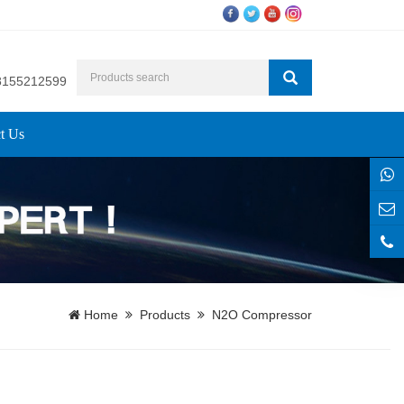
8155212599
t Us
Home
Products
N2O Compressor