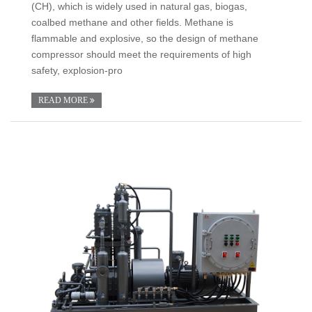
(CH), which is widely used in natural gas, biogas,
coalbed methane and other fields. Methane is
flammable and explosive, so the design of methane
compressor should meet the requirements of high
safety, explosion-pro
READ MORE