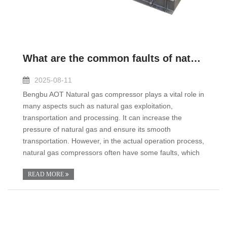
What are the common faults of natural gas compressor?
2025-08-11
Bengbu AOT Natural gas compressor plays a vital role in
many aspects such as natural gas exploitation,
transportation and processing. It can increase the
pressure of natural gas and ensure its smooth
transportation. However, in the actual operation process,
natural gas compressors often have some faults, which
READ MORE