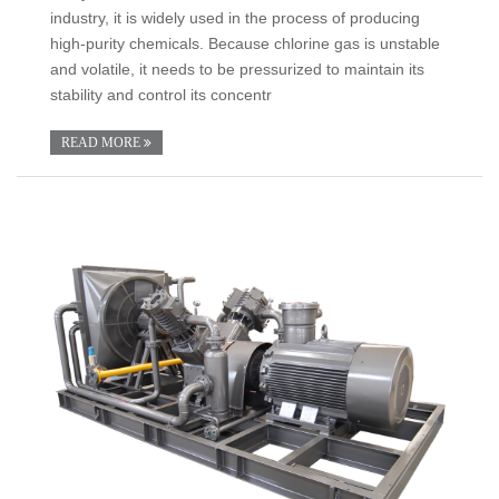
industry, it is widely used in the process of producing
high-purity chemicals. Because chlorine gas is unstable
and volatile, it needs to be pressurized to maintain its
stability and control its concentr
READ MORE