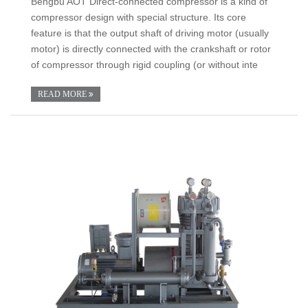
Bengbu AOT Direct-connected compressor is a kind of
compressor design with special structure. Its core
feature is that the output shaft of driving motor (usually
motor) is directly connected with the crankshaft or rotor
of compressor through rigid coupling (or without inte
READ MORE