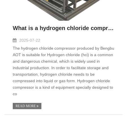
What is a hydrogen chloride compressor?
2025-07-22
The hydrogen chloride compressor produced by Bengbu
AOT is suitable for Hydrogen chloride (hci) is a common
and dangerous chemical, which is widely used in
industrial production. In order to facilitate storage and
transportation, hydrogen chloride needs to be
compressed into liquid or gas form. Hydrogen chloride
compressor is a kind of equipment specially designed to
co
READ MORE