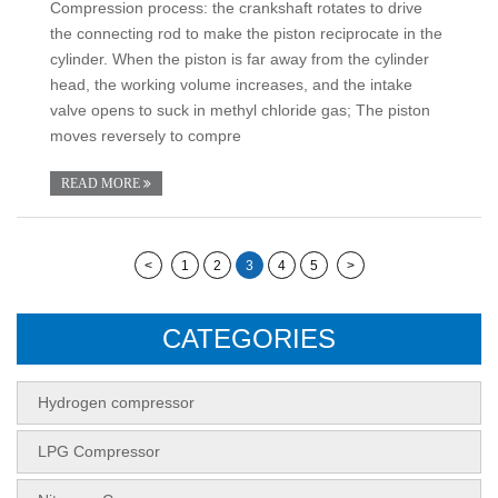
Compression process: the crankshaft rotates to drive
the connecting rod to make the piston reciprocate in the
cylinder. When the piston is far away from the cylinder
head, the working volume increases, and the intake
valve opens to suck in methyl chloride gas; The piston
moves reversely to compre
READ MORE
<
1
2
3
4
5
>
CATEGORIES
Hydrogen compressor
LPG Compressor