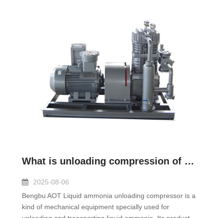
What is unloading compression of liquid ammonia?
2025-08-06
Bengbu AOT Liquid ammonia unloading compressor is a
kind of mechanical equipment specially used for
unloading and transporting liquid ammonia. Its product