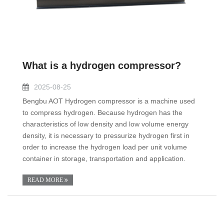
What is a hydrogen compressor?
2025-08-25
Bengbu AOT Hydrogen compressor is a machine used
to compress hydrogen. Because hydrogen has the
characteristics of low density and low volume energy
density, it is necessary to pressurize hydrogen first in
order to increase the hydrogen load per unit volume
container in storage, transportation and application.
READ MORE