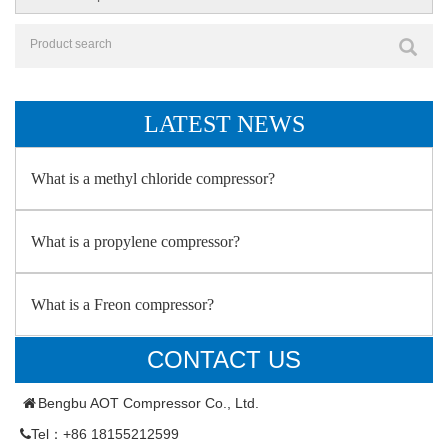
LATEST NEWS
What is a methyl chloride compressor?
What is a propylene compressor?
What is a Freon compressor?
CONTACT US
Bengbu AOT Compressor Co., Ltd.
Tel：+86 18155212599