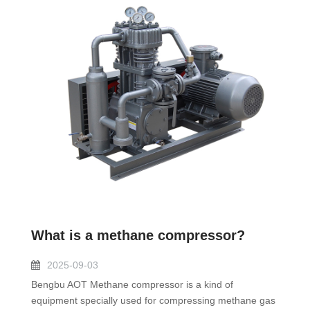
What is a methane compressor?
2025-09-03
Bengbu AOT Methane compressor is a kind of
equipment specially used for compressing methane gas