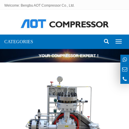
Welcome: Bengbu AOT Compressor Co., Ltd.
CATEGORIES
Toggl
naviga