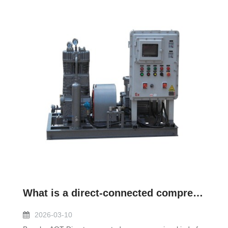
What is a direct-connected compressor?
2026-03-10