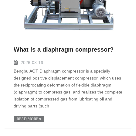
What is a diaphragm compressor?
2026-03-16
Bengbu AOT Diaphragm compressor is a specially
designed positive displacement compressor, which uses
the reciprocating deformation of flexible diaphragm
(diaphragm) to compress gas, and realizes the complete
isolation of compressed gas from lubricating oil and
driving parts (such
READ MORE