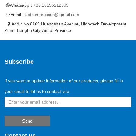
Whatsapp：
+86 18155212599
Email：
aotcompressor@ gmail.com
Add：No.8169 Huangshan Avenue, High-tech Development
Zone, Bengbu City, Anhui Province
Subscribe
If you want to update information of our products, please fill in
your email to let us to contact you
Send
Contact us