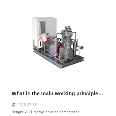
What is the main working principle of methyl chloride compressor?
2025-07-15
Bengbu AOT methyl chloride compressor1.