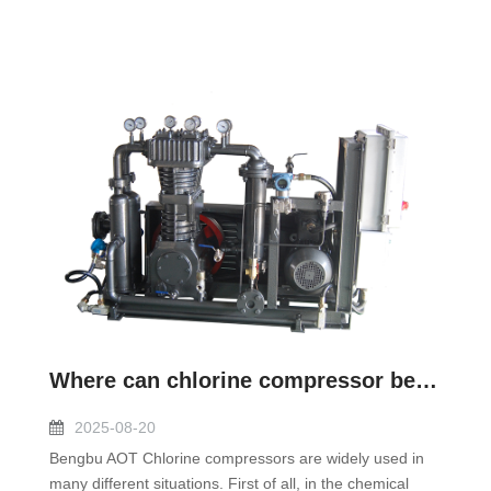
Where can chlorine compressor be used?
2025-08-20
Bengbu AOT Chlorine compressors are widely used in
many different situations. First of all, in the chemical