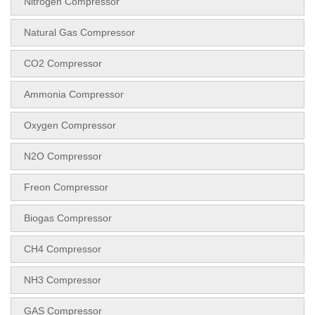
Nitrogen Compressor
Natural Gas Compressor
CO2 Compressor
Ammonia Compressor
Oxygen Compressor
N2O Compressor
Freon Compressor
Biogas Compressor
CH4 Compressor
NH3 Compressor
GAS Compressor