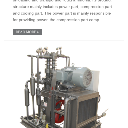
structure mainly includes power part, compression part
and cooling part. The power part is mainly responsible
for providing power, the compression part comp
READ MORE