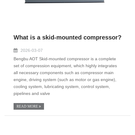
What is a skid-mounted compressor?
2026-03-07
Bengbu AOT Skid-mounted compressor is a complete
set of compression equipment, which highly integrates
all necessary components such as compressor main
engine, driving system (such as motor or gas engine),
cooling system, lubricating system, control system,
pipelines and valve
READ MORE